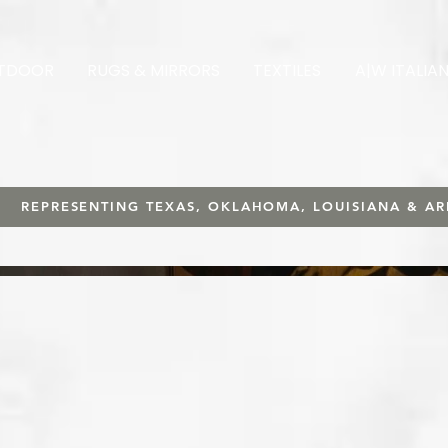
TDOOR
RUGS & MIRRORS
TEXTILES
A|W ITALIA
REPRESENTING TEXAS, OKLAHOMA, LOUISIANA & A