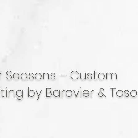
r Seasons – Custom
hting by Barovier & Toso