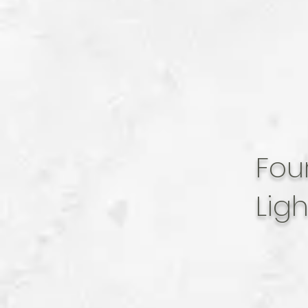
Fou
Lig