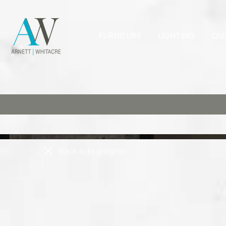
FURNITURE
LIGHTING
OU
Back to Highlights