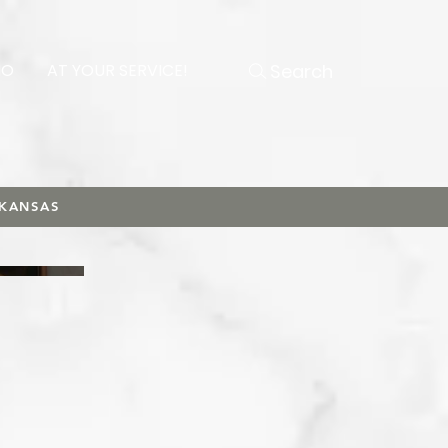
Search
NO
AT YOUR SERVICE!
RKANSAS