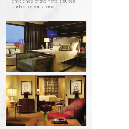
ambiance of the hotel's suites
and common areas.