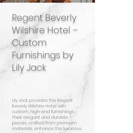
Regent Beverly
Wilshire Hotel –
Custom
Furnishings by
Lily Jack
Lily Jack provides the Regent
Beverly Wilshire Hotel with
custom, high-end furnishings.
Their elegant and durable
pieces, crafted from premium
materials, enhance the luxurious