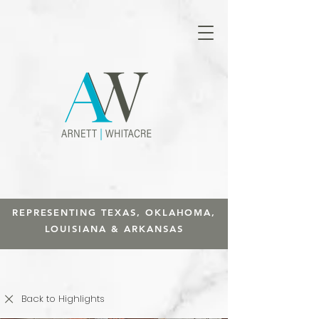
REPRESENTING TEXAS, OKLAHOMA,
LOUISIANA & ARKANSAS
Back to Highlights