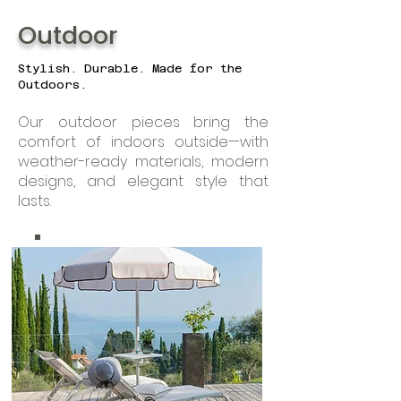
Outdoor
Stylish. Durable. Made for the
Outdoors.
Our outdoor pieces bring the
comfort of indoors outside—with
weather-ready materials, modern
designs, and elegant style that
lasts.