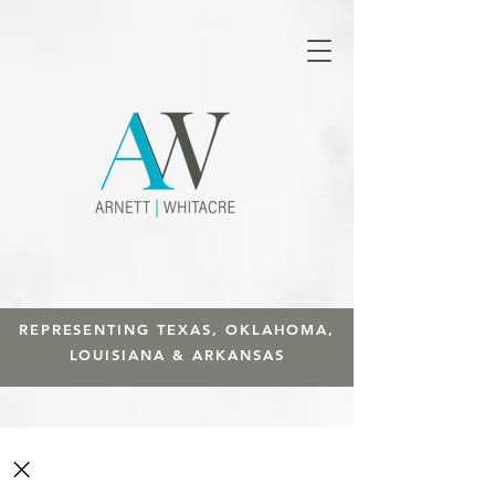
REPRESENTING TEXAS, OKLAHOMA,
LOUISIANA & ARKANSAS