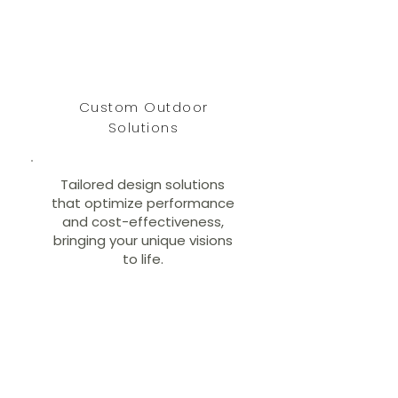
Custom Outdoor
Solutions
Tailored design solutions
that optimize performance
and cost-effectiveness,
bringing your unique visions
to life.