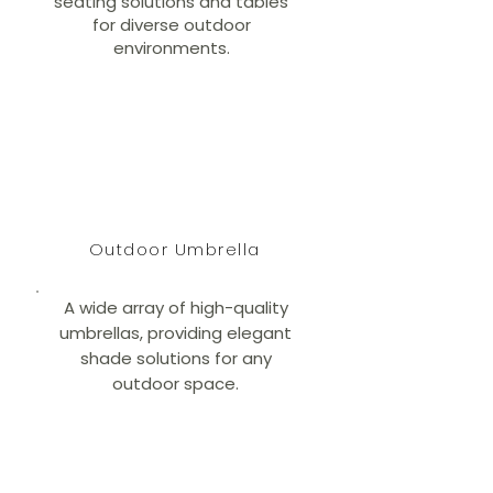
seating solutions and tables
for diverse outdoor
environments.
Outdoor Umbrella
A wide array of high-quality
umbrellas, providing elegant
shade solutions for any
outdoor space.