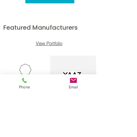
Featured Manufacturers
View Portfolio
Phone
Email