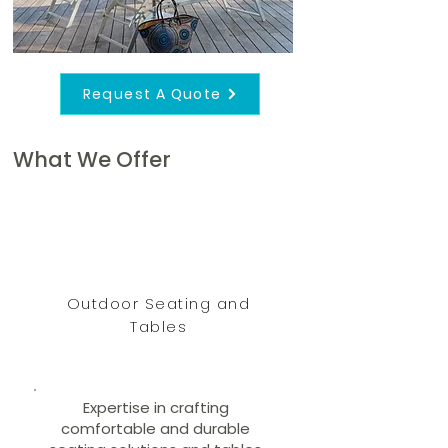
Request A Quote
What We Offer
Outdoor Seating and
Tables
Expertise in crafting
comfortable and durable