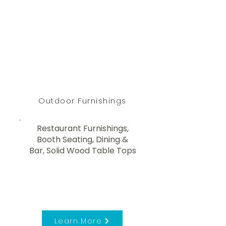
Outdoor Furnishings
Restaurant Furnishings,
Booth Seating, Dining &
Bar, Solid Wood Table Tops
Learn More