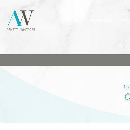
FURNITURE
LIGHTING
OU