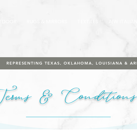
TDOOR
RUGS & MIRRORS
TEXTILES
A|W ITALIA
REPRESENTING TEXAS, OKLAHOMA, LOUISIANA & A
Terms & Conditions