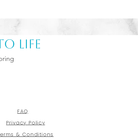
o Life
oring
FAQ
Privacy Policy
Terms & Conditions