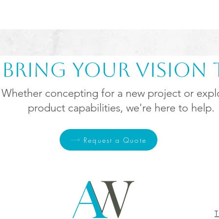
s Bring Your Vision t
Whether
concepting
for a new project or expl
product capabilities, we're here to help.
Request a Quote