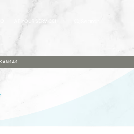
Search
NO
AT YOUR SERVICE!
RKANSAS