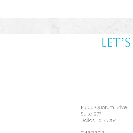
Let’
14800 Quorum Drive
Suite 277
Dallas, TX 75254