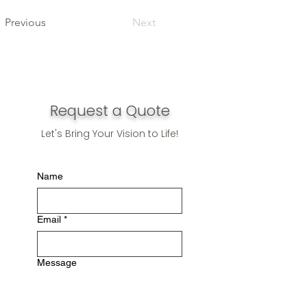
Previous
Next
Request a Quote
Let's Bring Your Vision to Life!
Name
Email
*
Message