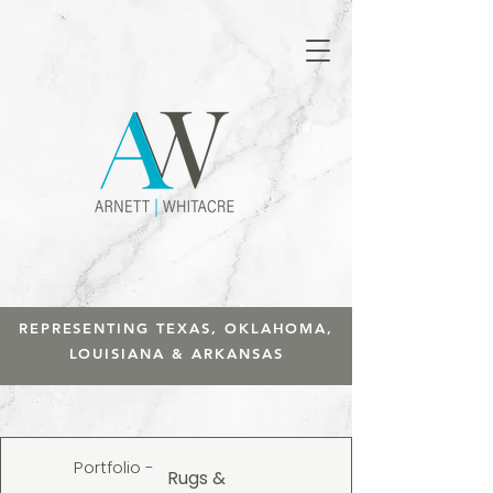
REPRESENTING TEXAS, OKLAHOMA,
LOUISIANA & ARKANSAS
Portfolio -
Rugs &