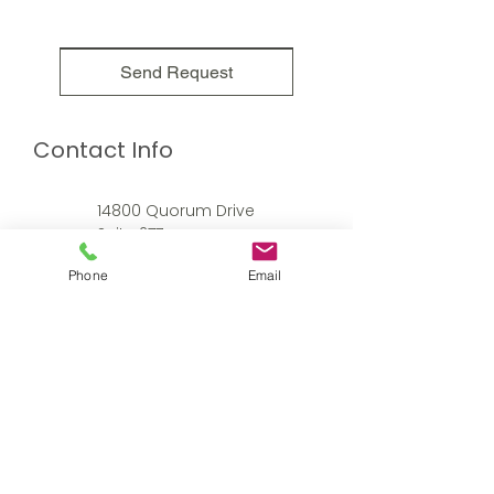
Send Request
Contact Info
14800 Quorum Drive
Suite 277
Dallas, TX 75254
Phone
Email
214.613.6213
amy@arnett-whitacre.com