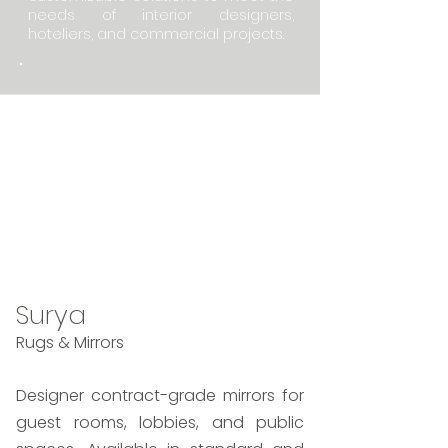
needs of interior designers,
hoteliers, and commercial projects.
Lead Time: 2 weeks In-
Stock to 16 weeks
Custom
Made in India
Standard Line + Custom
Surya
Rugs & Mirrors
Designer contract-grade mirrors for
guest rooms, lobbies, and public