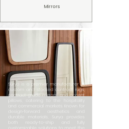
Mirrors
Surya is a premier manufacturer of
custom and stocked contract rugs,
contract-grade mirrors, and accent
pillows, catering to the hospitality
and commercial markets. Known for
design-forward aesthetics and
durable materials, Surya provides
both ready-to-ship and fully
customizable solutions to meet the