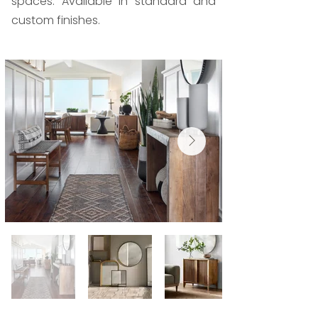
spaces. Available in standard and
custom finishes.