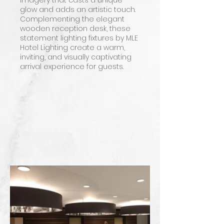
imagery that casts a unique
glow and adds an artistic touch.
Complementing the elegant
wooden reception desk, these
statement lighting fixtures by MLE
Hotel Lighting create a warm,
inviting, and visually captivating
arrival experience for guests.