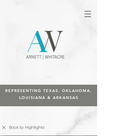
REPRESENTING TEXAS, OKLAHOMA,
LOUISIANA & ARKANSAS
Back to Highlights