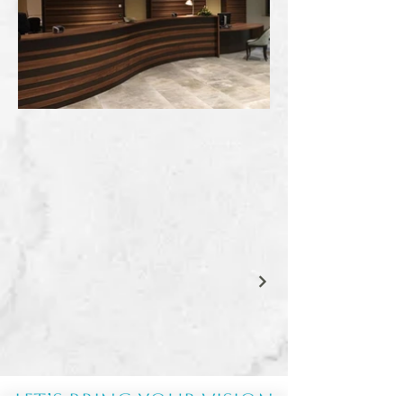
Let’s Bring Your Vision