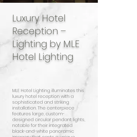
Luxury Hotel
Reception –
Lighting by MLE
Hotel Lighting
MLE Hotel Lighting illuminates this
luxury hotel reception with a
sophisticated and striking
installation. The centerpiece
features large, custom-
designed circular pendant lights,
notable for their integrated
black-and-white panoramic