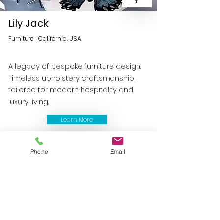
Lily Jack
Furniture | California, USA
A legacy of bespoke furniture design.
Timeless upholstery craftsmanship,
tailored for modern hospitality and
luxury living.
Learn More
Phone
Email