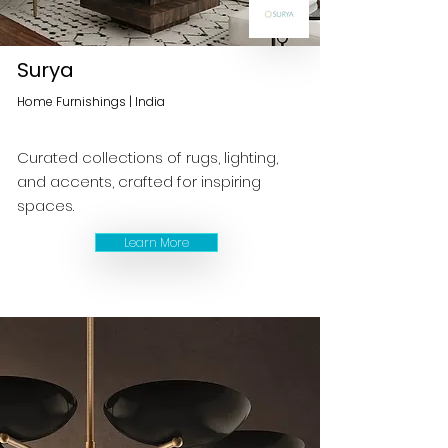
Surya
Home Furnishings | India
Curated collections of rugs, lighting,
and accents, crafted for inspiring
spaces.
Learn More