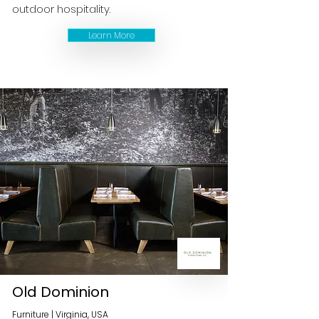
outdoor hospitality.
Learn More
Old Dominion
Furniture | Virginia, USA