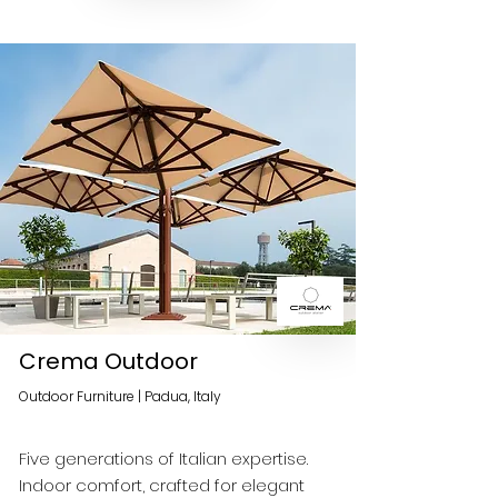
Crema Outdoor
Outdoor Furniture | Padua, Italy
Five generations of Italian expertise.
Indoor comfort, crafted for elegant