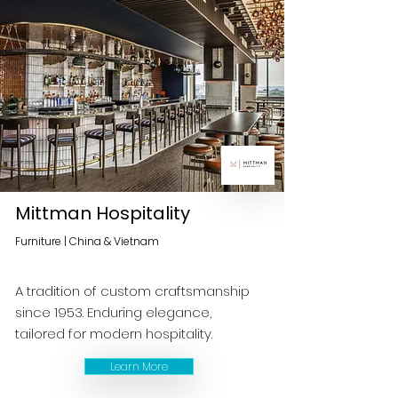
Mittman Hospitality
Furniture | China & Vietnam
A tradition of custom craftsmanship
since 1953. Enduring elegance,
tailored for modern hospitality.
Learn More