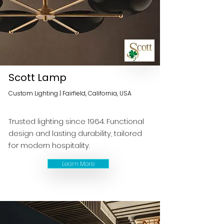
Scott Lamp
Custom Lighting | Fairfield, California, USA
Trusted lighting since 1964. Functional
design and lasting durability, tailored
for modern hospitality.
Learn More