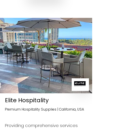
Elite Hospitality
Premium Hospitality Supplies | California, USA
Providing comprehensive services