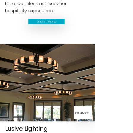
for a seamless and superior
hospitality experience.
Learn More
Lusive Lighting