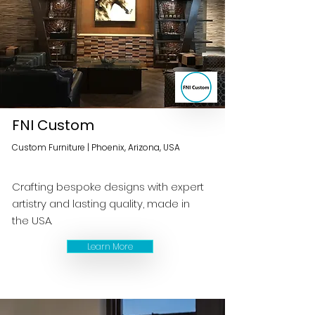
FNI Custom
Custom Furniture | Phoenix, Arizona, USA
Crafting bespoke designs with expert
artistry and lasting quality, made in
the USA.
Learn More