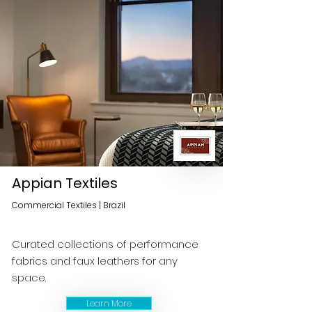
Appian Textiles
Commercial Textiles | Brazil
Curated collections of performance
fabrics and faux leathers for any
space.
Learn More