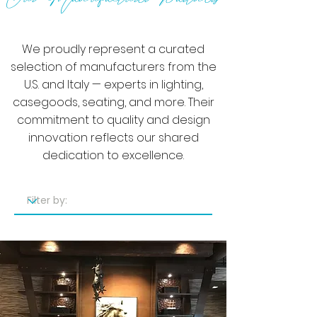
We proudly represent a curated
selection of manufacturers from the
U.S. and Italy — experts in lighting,
casegoods, seating, and more. Their
commitment to quality and design
innovation reflects our shared
dedication to excellence.