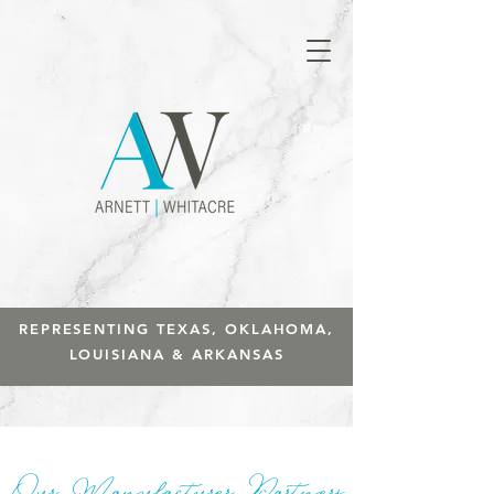
REPRESENTING TEXAS, OKLAHOMA,
LOUISIANA & ARKANSAS
Our Manufacturer Partners