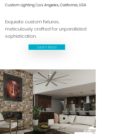
Custom Lighting | Los Angeles, California, USA
Exquisite custom fixtures,
meticulously crafted for unparalleled
sophistication.
Learn More