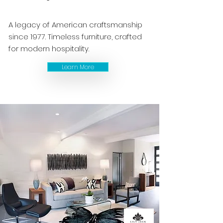
A legacy of American craftsmanship
since 1977. Timeless furniture, crafted
for modern hospitality.
Learn More