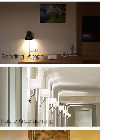
Reading Lamps
Public Area Lighting