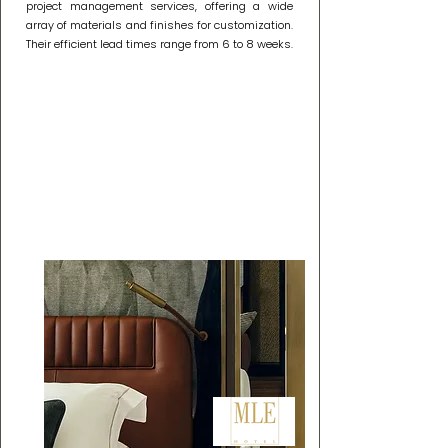
project management services, offering a wide
array of materials and finishes for customization.
Their efficient lead times range from 6 to 8 weeks.
Our Partnership: Crafting
Ambiance with MLE
Hotel Lighting