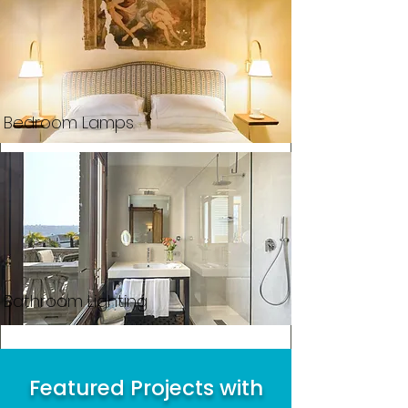
Bedroom Lamps
Bathroom Lighting
Featured Projects with