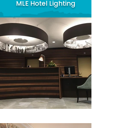
MLE Hotel Lighting