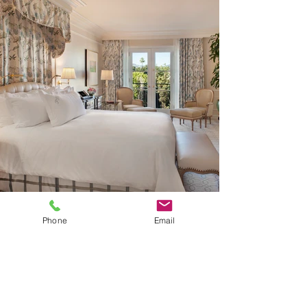
Phone
Email