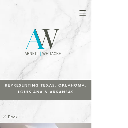
REPRESENTING TEXAS, OKLAHOMA,
LOUISIANA & ARKANSAS
Back