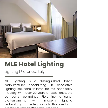
MLE Hotel Lighting
Lighting | Florence, Italy
MLE Lighting is a distinguished Italian
manufacturer specializing in decorative
lighting solutions tailored for the hospitality
industry. With over 20 years of experience, the
company combines Florentine artisanal
craftsmanship with modern lighting
technology to create products that are both