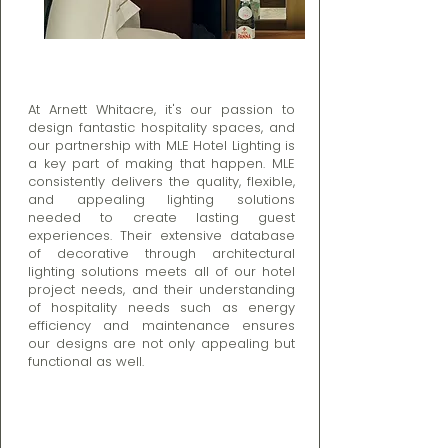
At Arnett Whitacre, it's our passion to
design fantastic hospitality spaces, and
our partnership with MLE Hotel Lighting is
a key part of making that happen. MLE
consistently delivers the quality, flexible,
and appealing lighting solutions
needed to create lasting guest
experiences. Their extensive database
of decorative through architectural
lighting solutions meets all of our hotel
project needs, and their understanding
of hospitality needs such as energy
efficiency and maintenance ensures
our designs are not only appealing but
functional as well.