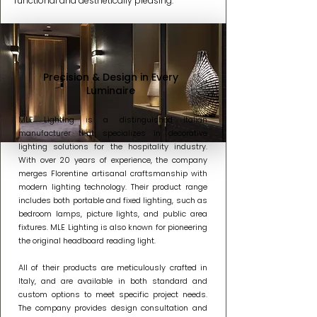
functional and aesthetically pleasing.
Precision & Design in Every
Luminaire
MLE Lighting is a distinguished Italian
manufacturer that specializes in decorative
lighting solutions for the hospitality industry.
With over 20 years of experience, the company
merges Florentine artisanal craftsmanship with
modern lighting technology. Their product range
includes both portable and fixed lighting, such as
bedroom lamps, picture lights, and public area
fixtures. MLE Lighting is also known for pioneering
the original headboard reading light.
All of their products are meticulously crafted in
Italy, and are available in both standard and
custom options to meet specific project needs.
The company provides design consultation and